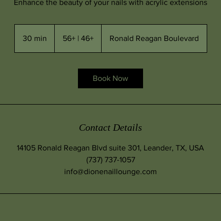
Enhance the beauty of your nails with acrylic extensions
56+
|
30 min
3
56+ | 46+
Ronald Reagan Boulevard
46+
0
m
i
Book Now
n
Contact Details
14105 Ronald Reagan Blvd suite 301, Leander, TX, USA
(737) 737-1057
info@dionenaillounge.com