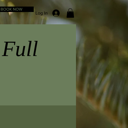
BOOK NOW
Log In
 Full