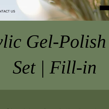
NTACT US
lic Gel-Polish
Set | Fill-in