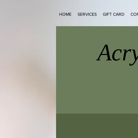
HOME
SERVICES
GIFT CARD
CO
Acry