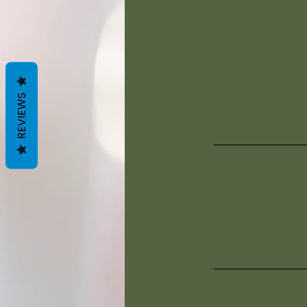
REVIEWS