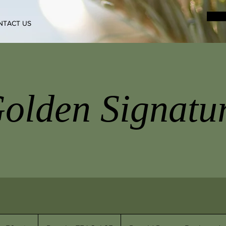
NTACT US
olden Signatu
Regular
75