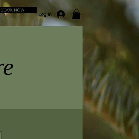
BOOK NOW
Log In
re