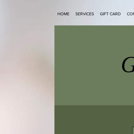
HOME
SERVICES
GIFT CARD
CO
G