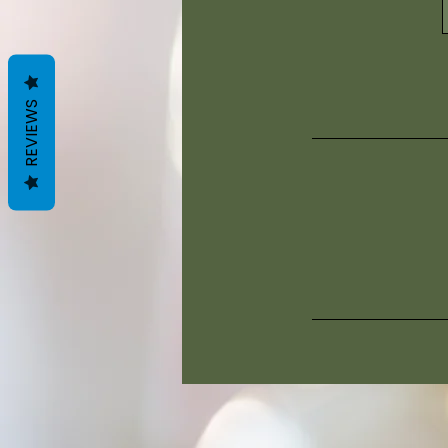
REVIEWS