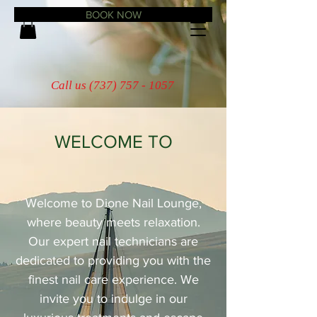
BOOK NOW
Call us
(737) 757 - 1057
WELCOME TO
Dione Nail Lounge
Welcome to Dione Nail Lounge,
where beauty meets relaxation.
Our expert nail technicians are
dedicated to providing you with the
finest nail care experience. We
invite you to indulge in our