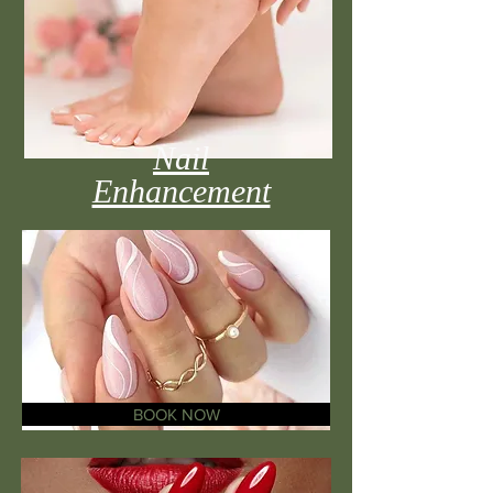
Nail
Enhancement
BOOK NOW