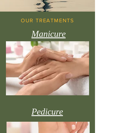
OUR TREATMENTS
Manicure
Pedicure