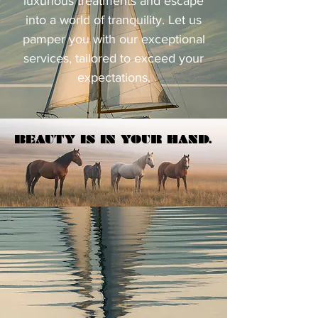
luxurious treatments and escape
into a world of tranquility. Let us
pamper you with our exceptional
services, tailored to exceed your
expectations.
BEAUTY IS IN YOUR HAND.
BEAUTY IS IN YOUR HAND.