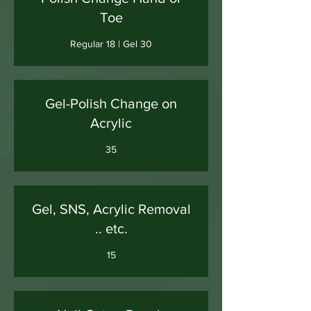
Toe
Regular
Regular 18 | Gel 30
18
|
Gel
30
Gel-Polish Change on
Acrylic
35
35
Gel, SNS, Acrylic Removal
.. etc.
15
15