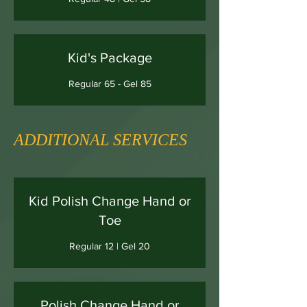
48
|
Gel
58
Kid's Package
Regular
Regular 65 - Gel 85
65
-
Gel
85
ADDITIONAL SERVICES
Kid Polish Change Hand or
Toe
Regular
Regular 12 | Gel 20
12
|
Gel
20
Polish Change Hand or