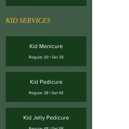
KID SERVICES
Kid Manicure
Regular
Regular 20 | Gel 35
20
|
Gel
35
Kid Pedicure
Regular
Regular 28 | Gel 43
28
|
Gel
43
Kid Jelly Pedicure
Regular
Regular 48 | Gel 58