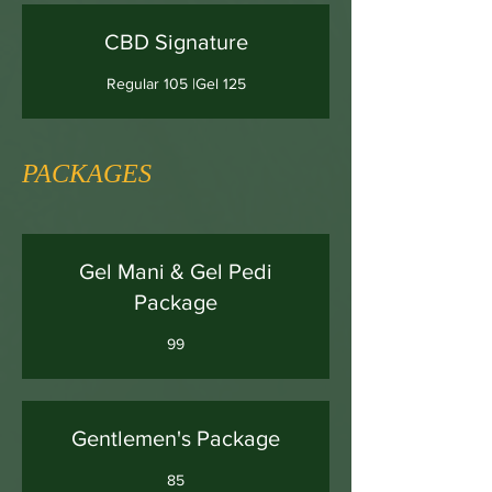
CBD Signature
Regular
Regular 105 |Gel 125
105
|Gel
125
PACKAGES
Gel Mani & Gel Pedi
Package
99
99
Gentlemen's Package
85
85