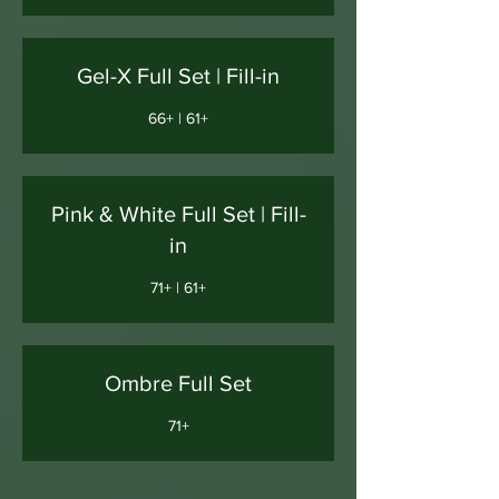
Gel-X Full Set | Fill-in
66+
66+ | 61+
|
61+
Pink & White Full Set | Fill-
in
71+
71+ | 61+
|
61+
Ombre Full Set
71+
71+