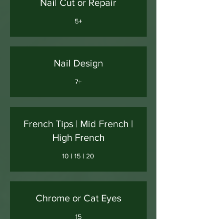
Nail Cut or Repair
5+
5+
Nail Design
7+
7+
French Tips | Mid French |
High French
10
10 | 15 | 20
|
15
|
20
Chrome or Cat Eyes
15
15