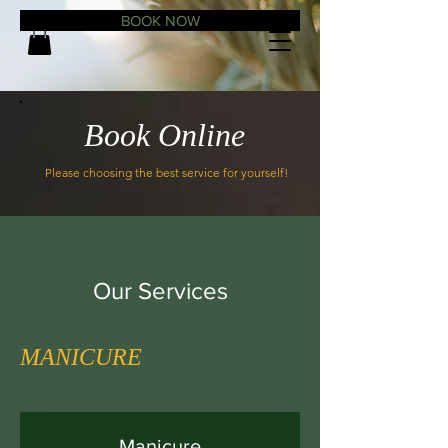
BOOK NOW
Book Online
Please choosing the best service for yourself!
Our Services
MANICURE
Manicure