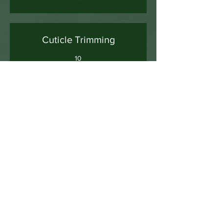
Cuticle Trimming
10
10
Paraffin Wax
10
10
WIXING
Lip
10