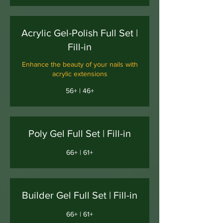
Acrylic Gel-Polish Full Set |
Fill-in
Enhance the beauty of your nails with
acrylic extensions
56+
56+ | 46+
|
46+
Poly Gel Full Set | Fill-in
66+
66+ | 61+
|
61+
Builder Gel Full Set | Fill-in
66+
66+ | 61+
|
61+