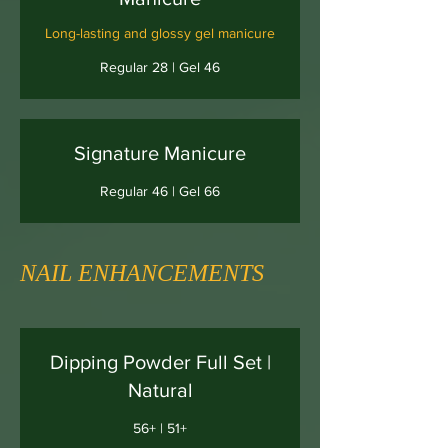
Long-lasting and glossy gel manicure
Regular
Regular 28 | Gel 46
28
|
Gel
46
Signature Manicure
Regular
Regular 46 | Gel 66
46
|
Gel
66
NAIL ENHANCEMENTS
Dipping Powder Full Set |
Natural
56+
56+ | 51+
|
51+