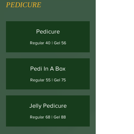
PEDICURE
Pedicure
Regular
Regular 40 | Gel 56
40
|
Gel
56
Pedi In A Box
Regular
Regular 55 | Gel 75
55
|
Gel
75
Jelly Pedicure
Regular
Regular 68 | Gel 88
68
|
Gel
88