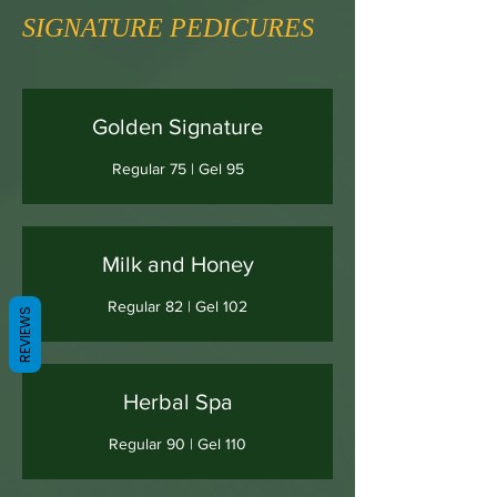
SIGNATURE PEDICURES
Golden Signature
Regular
Regular 75 | Gel 95
75
|
Gel
95
Milk and Honey
Regular
Regular 82 | Gel 102
82
REVIEWS
|
Gel
102
Herbal Spa
Regular
Regular 90 | Gel 110
90
|
Gel
110