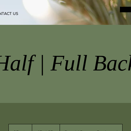
NTACT US
Half | Full Bac
45+
|