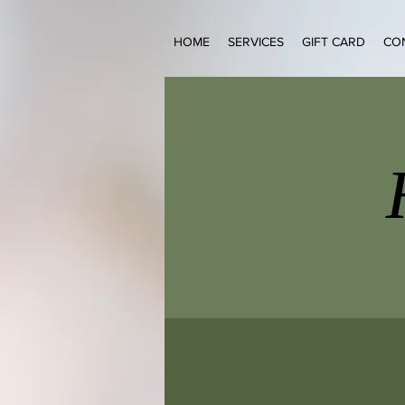
HOME
SERVICES
GIFT CARD
CO