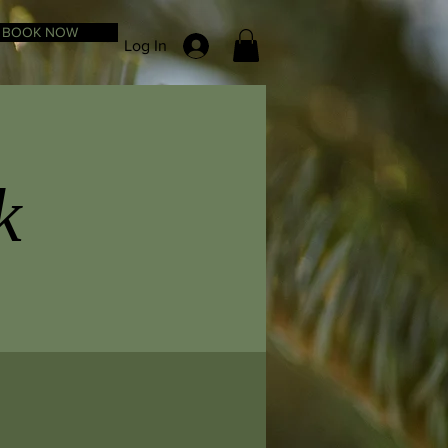
BOOK NOW
Log In
k