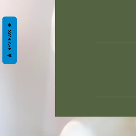
REVIEWS