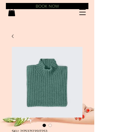
BOOK NOW
SKU: 217537123517253