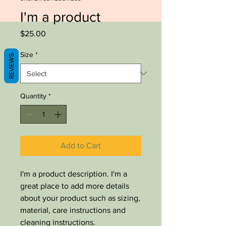
I'm a product
Price
$25.00
Size
*
REVIEWS
Quantity
*
Add to Cart
I'm a product description. I'm a 
great place to add more details 
about your product such as sizing, 
material, care instructions and 
cleaning instructions.