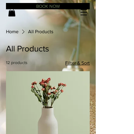
BOOK NOW
Home
All Products
All Products
12 products
Filter & Sort