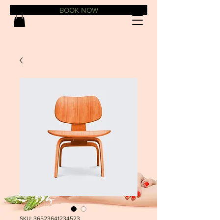
BOOK NOW
SKU: 36523641234523