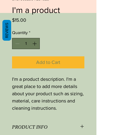
I'm a product
Price
$15.00
REVIEWS
Quantity
*
Add to Cart
I'm a product description. I'm a 
great place to add more details 
about your product such as sizing, 
material, care instructions and 
cleaning instructions.
PRODUCT INFO